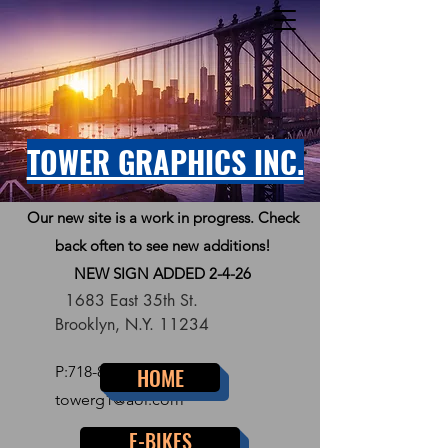
TOWER GRAPHICS INC.
Our new site is a work in progress. Check
back often to see new additions!
NEW SIGN ADDED 2-4-26
1683 East 35th St.
Brooklyn, N.Y. 11234
P:
718-856-7300
HOME
towerg1@aol.com
E-BIKES