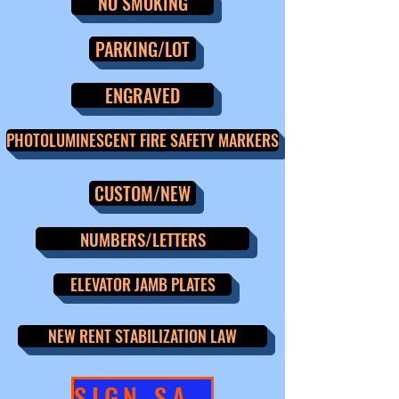
NO SMOKING
PARKING/LOT
ENGRAVED
PHOTOLUMINESCENT FIRE SAFETY MARKERS
CUSTOM/NEW
NUMBERS/LETTERS
ELEVATOR JAMB PLATES
NEW RENT STABILIZATION LAW
SIGN SALE!!