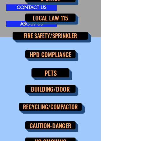
CONTACT US
LOCAL LAW 115
ABOUT US
FIRE SAFETY/SPRINKLER
HPD COMPLIANCE
PETS
BUILDING/DOOR
RECYCLING/COMPACTOR
CAUTION-DANGER