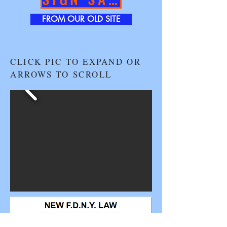
FROM OUR OLD SITE
CLICK PIC TO EXPAND OR
ARROWS TO SCROLL