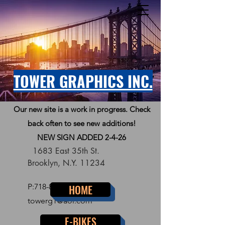
TOWER GRAPHICS INC.
Our new site is a work in progress. Check
back often to see new additions!
NEW SIGN ADDED 2-4-26
1683 East 35th St.
Brooklyn, N.Y. 11234
P:
718-856-7300
HOME
towerg1@aol.com
E-BIKES