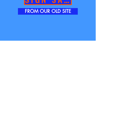
FROM OUR OLD SITE
TOWER GRAPHICS INC.