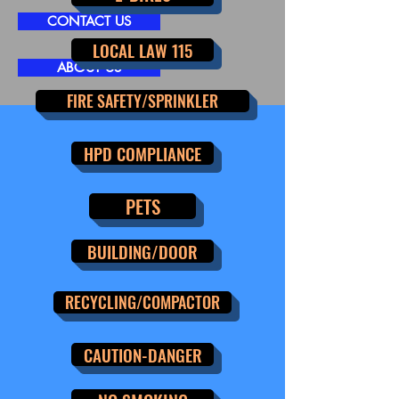
CONTACT US
LOCAL LAW 115
ABOUT US
FIRE SAFETY/SPRINKLER
HPD COMPLIANCE
PETS
BUILDING/DOOR
RECYCLING/COMPACTOR
CAUTION-DANGER