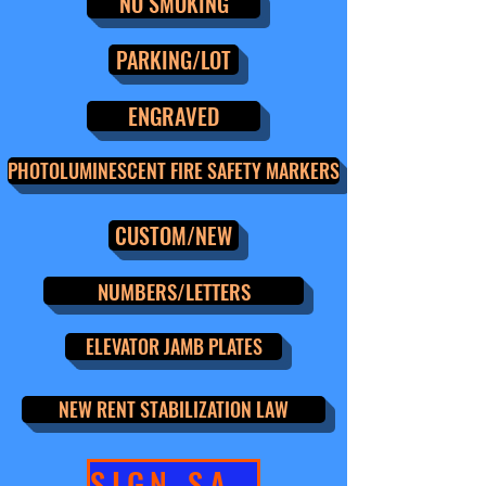
NO SMOKING
PARKING/LOT
ENGRAVED
PHOTOLUMINESCENT FIRE SAFETY MARKERS
CUSTOM/NEW
NUMBERS/LETTERS
ELEVATOR JAMB PLATES
NEW RENT STABILIZATION LAW
SIGN SALE!!