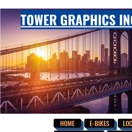
TOWER GRAPHICS IN
HOME
E-BIKES
LOC