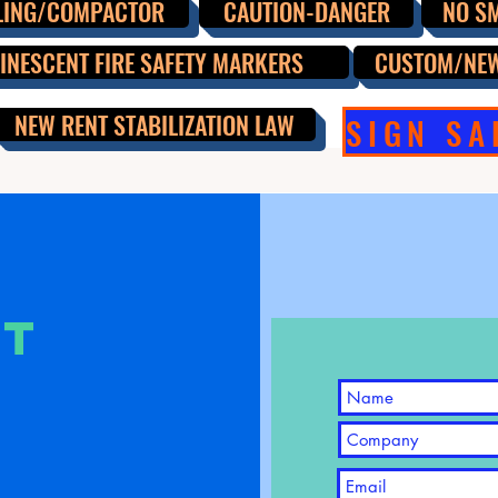
LING/COMPACTOR
CAUTION-DANGER
NO S
NESCENT FIRE SAFETY MARKERS
CUSTOM/NE
NEW RENT STABILIZATION LAW
CT