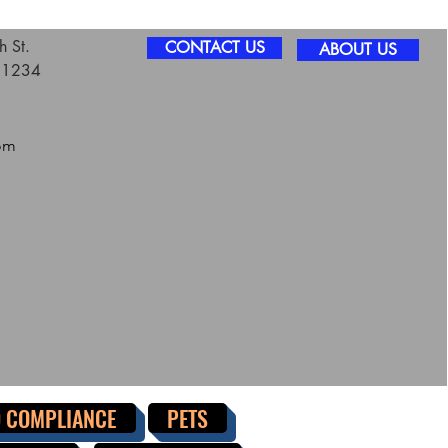
 St.
CONTACT US
ABOUT US
 11234
om
 COMPLIANCE
PETS