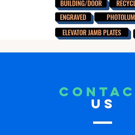
BUILDING/DOOR
RECYC
ENGRAVED
PHOTOLUMI
ELEVATOR JAMB PLATES
CONTA
US