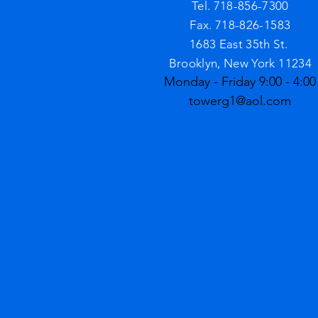
Tel. 718-856-7300
Fax. 718-826-1583
1683 East 35th St.
Brooklyn, New York 11234
Monday - Friday 9:00 - 4:00
towerg1@aol.com