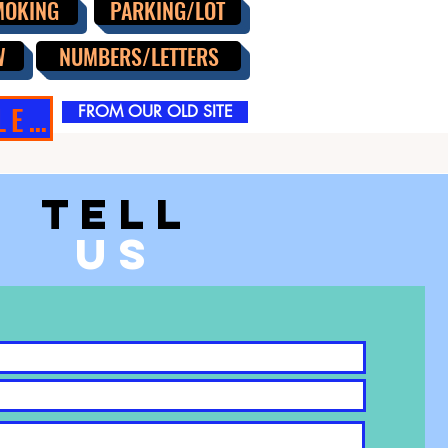
MOKING
PARKING/LOT
W
NUMBERS/LETTERS
SIGN SALE!!
FROM OUR OLD SITE
TELL
US