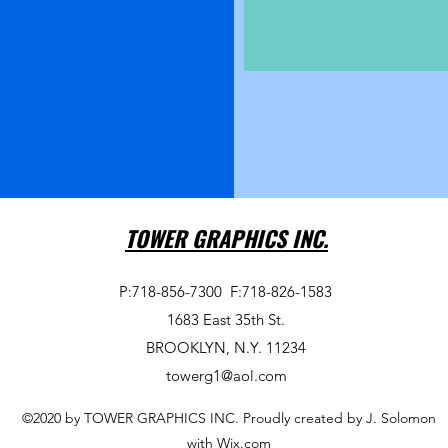
TOWER GRAPHICS INC.
P:718-856-7300
F:718-826-1583
1683 East 35th St.
BROOKLYN, N.Y. 11234
towerg1@aol.com
©2020 by TOWER GRAPHICS INC. Proudly created by J. Solomon
with Wix.com