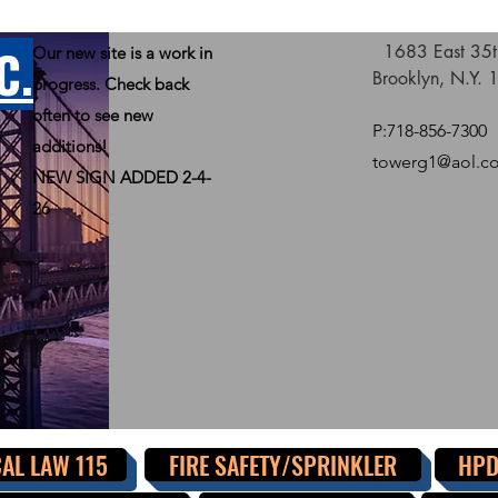
C.
1683 East 35th
Our new site is a work in
Brooklyn, N.Y.
progress. Check back
often to see new
P:718-856-7300
additions!
towerg1@aol.c
NEW SIGN ADDED 2-4-
26
AL LAW 115
FIRE SAFETY/SPRINKLER
HPD