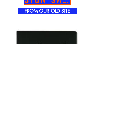
FROM OUR OLD SITE
TOWER GRAPHICS INC.