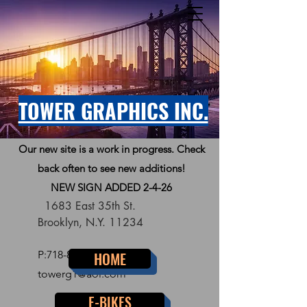
TOWER GRAPHICS INC.
Our new site is a work in progress. Check
back often to see new additions!
NEW SIGN ADDED 2-4-26
1683 East 35th St.
Brooklyn, N.Y. 11234
P:
718-856-7300
HOME
towerg1@aol.com
E-BIKES