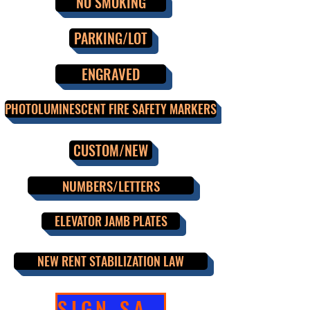
NO SMOKING
PARKING/LOT
ENGRAVED
PHOTOLUMINESCENT FIRE SAFETY MARKERS
CUSTOM/NEW
NUMBERS/LETTERS
ELEVATOR JAMB PLATES
NEW RENT STABILIZATION LAW
SIGN SALE!!