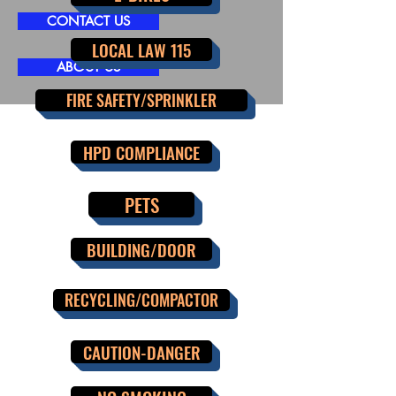
CONTACT US
LOCAL LAW 115
ABOUT US
FIRE SAFETY/SPRINKLER
HPD COMPLIANCE
PETS
BUILDING/DOOR
RECYCLING/COMPACTOR
CAUTION-DANGER